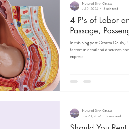
Nutured Birth Ottawa
Jul 9, 2024
5 min read
4 P's of Labor a
Passage, Passen
In this blog post Ottawa Doula, Ju
factors in detail and discusses ho
express
Nutured Birth Ottawa
Jun 20, 2024
2 min read
Should You Rent