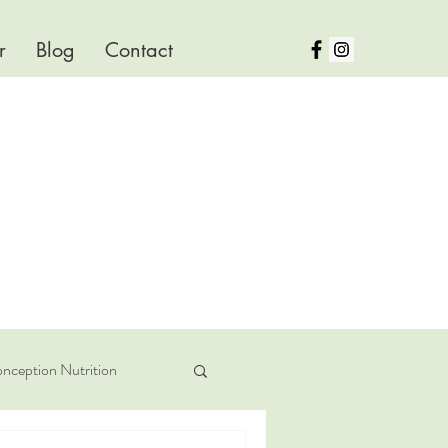
r
Blog
Contact
nception Nutrition