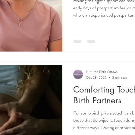
Having the right support can make
early days of postpartum feel cal
where an experienced postpartum
we’re excited to introduce you t
Candy De Jesus, and hear directly
work and how she supports familie
Ottawa doula. Doula Ottawa. Ot
Postpartum Doula Ottawa.
Nutured Birth Ottawa
Oct 28, 2025
3 min read
Comforting Touch
Birth Partners
For some birth givers touch can b
those that do enjoy it, touch durin
different ways: During contractio
birth giver cope. In between cont