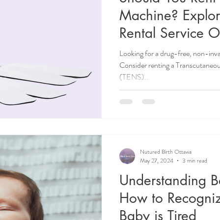
Machine? Explo
Rental Service O
Looking for a drug-free, non-inv
Consider renting a Transcutaneou
(TENS)...
Nutured Birth Ottawa
May 27, 2024
3 min read
Understanding B
How to Recogni
Baby is Tired