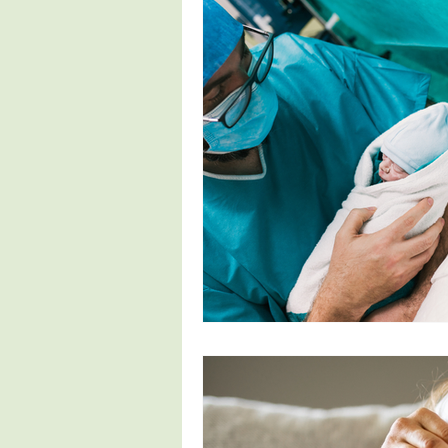
Fertility
Pregnancy Symptoms
4th Trimester
Parenthood