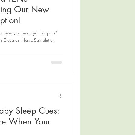
ring Our New
ption!
asive way to manage labor pain?
s Electrical Nerve Stimulation
aby Sleep Cues:
ze When Your