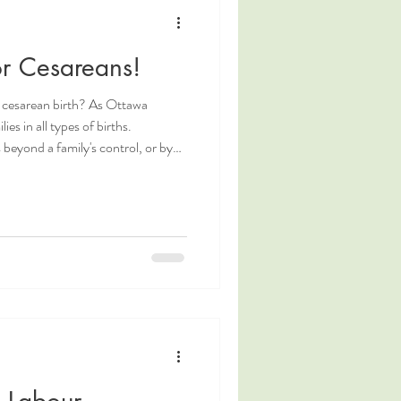
g
Coping Measures
or Cesareans!
Postpartum Nutrition
 cesarean birth? As Ottawa
ies in all types of births.
beyond a family's control, or by
ed or
 make cesarean birth as positive
wa Doula. Doula Ottawa. Ottawa
ulas in Ottawa. Ottawa birth
y Labour