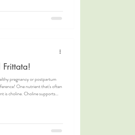
 letting go within the pause before
uch can strengthen the connection
 those supporting them.
Frittata!
ealthy pregnancy or postpartum
fference! One nutrient that's often
. Choline supports
 and overall cellular health. You
e of our recent blog posts!
um, or even just looking to fuel
ods, this Choline Powered Frittata