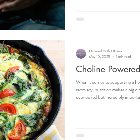
the birth giver. This can help with
the next contractions begins. To
between the labouring person and
Nutured Birth Ottawa
May 10, 2025
1 min read
Choline Powered 
When it comes to supporting a h
recovery, nutrition makes a big di
overlooked but incredibly important is choline
brain development, liver function,
can read more about choline in on
Whether you're pregnant, postpart
your body with nutrient-dense fo
for you! Doulas in O