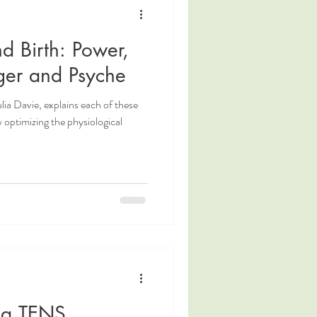
nd Birth: Power,
ger and Psyche
lia Davie, explains each of these
w optimizing the physiological
 a TENS