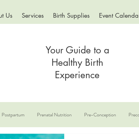
t Us
Services
Birth Supplies
Event Calenda
Your Guide to a
Healthy Birth
Experience
Postpartum
Prenatal Nutrition
Pre-Conception
Preco