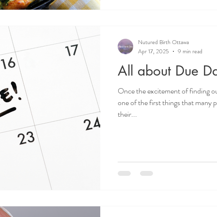
Nutured Birth Ottawa
Apr 17, 2025
9 min read
All about Due Da
Once the excitement of finding o
one of the first things that many
their...