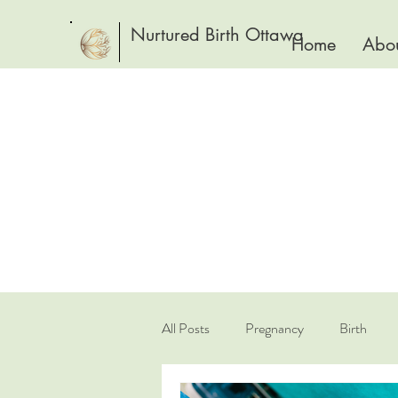
Nurtured Birth Ottawa
Home
Abou
All Posts
Pregnancy
Birth