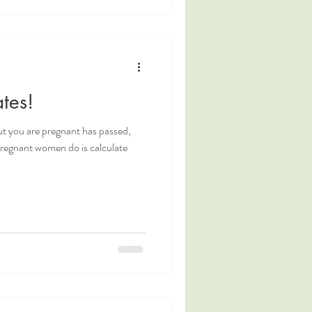
tes!
ut you are pregnant has passed,
 pregnant women do is calculate