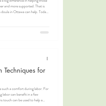
 a big difference in helping those
mer and more supported. That is
 doula in Ottawa can help. Today,
o our wonderful postpartum doula,
 from her about what inspires her
s during this transformative time.
tawa Postpartum Doula.
 Techniques for
e such a comfort during labor. For
g labor can benefit in a few
ns touch can be used to help a
ractions massage can help to relax