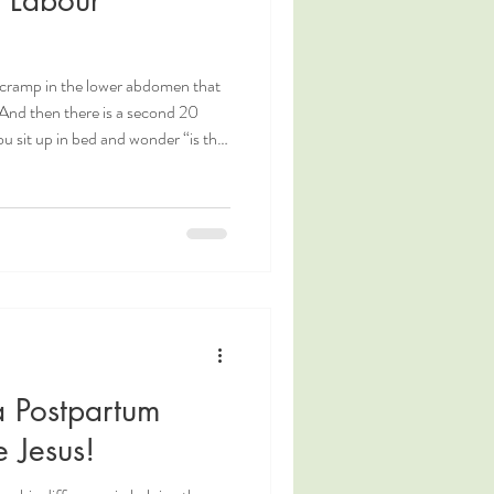
tle cramp in the lower abdomen that
And then there is a second 20
u sit up in bed and wonder “is this
ormal to feel excited when labour
n the contractions (how can we
 and excited, and ready to meet
 Postpartum
 Jesus!