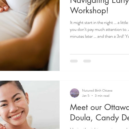
Workshop!
It might start in the night … a lit
you don’t pay much attention to. 
minutes later … and then a 3rd! Yo
it?! Am I in labour?!” It is very n
starts! Many of us hyper focus o
not?) because we are so nervous,
our baby! However, it's important to remember that early labour
sets the stage
Nutured Birth Ottawa
Jan 5
3 min read
Meet our Ottawa
Doula, Candy De