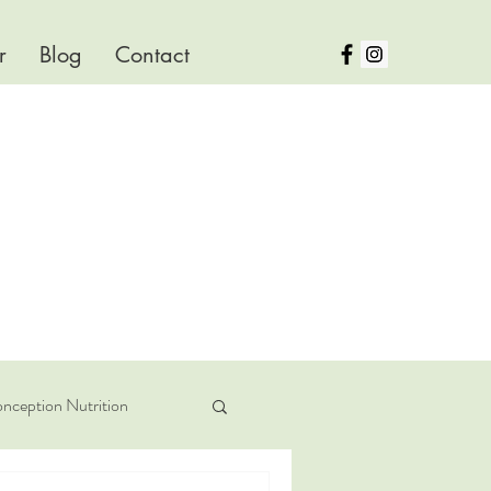
r
Blog
Contact
nception Nutrition