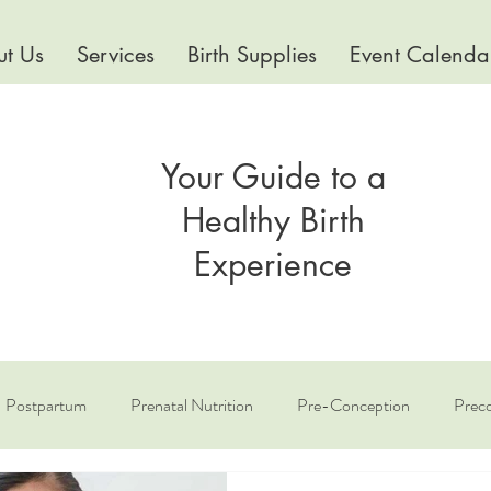
t Us
Services
Birth Supplies
Event Calenda
Your Guide to a
Healthy Birth
Experience
Postpartum
Prenatal Nutrition
Pre-Conception
Preco