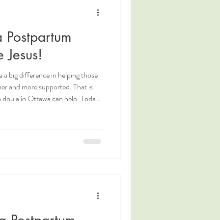
g
Coping Measures
 Postpartum
Postpartum Nutrition
 Jesus!
 a big difference in helping those
mer and more supported. That is
 doula in Ottawa can help. Today,
o our wonderful postpartum doula,
 from her about what inspires her
s during this transformative time.
tawa Postpartum Doula.
a Postpartum