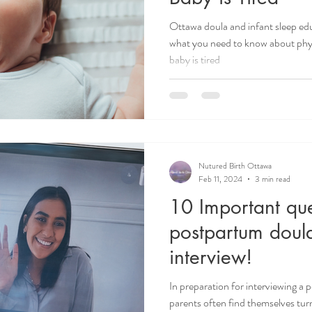
Ottawa doula and infant sleep edu
what you need to know about phy
baby is tired
Nutured Birth Ottawa
Feb 11, 2024
3 min read
10 Important que
postpartum doul
interview!
In preparation for interviewing a 
parents often find themselves turn