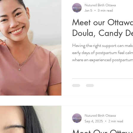
Recipes
Postpartum Doula
Birth Doula
Birth Ba
Nutured Birth Ottawa
Jan 5
3 min read
Meet our Ottawa
Motherhood
Doula life
Infant Sleep
Birth Plan
Doula, Candy De
Having the right support can make
early days of postpartum feel cal
where an experienced postpartum
we’re excited to introduce you t
Candy De Jesus, and hear directly
work and how she supports familie
Ottawa doula. Doula Ottawa. Ot
Postpartum Doula Ottawa.
Nutured Birth Ottawa
Sep 4, 2025
2 min read
Meet Our Ottaw