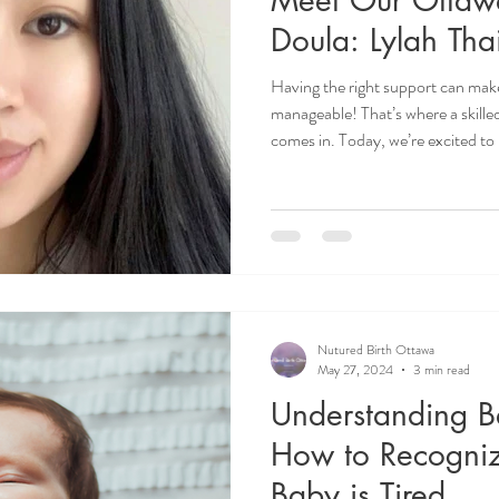
Doula: Lylah Tha
Having the right support can make
manageable! That’s where a skill
comes in. Today, we’re excited to
postpartum doula, Lylah Thai, and
inspires her work and how she supp
transformative time. Ottawa Po
Ottawa. Overnight Doula Ottawa
doula Ottawa.
Nutured Birth Ottawa
May 27, 2024
3 min read
Understanding B
How to Recogni
Baby is Tired