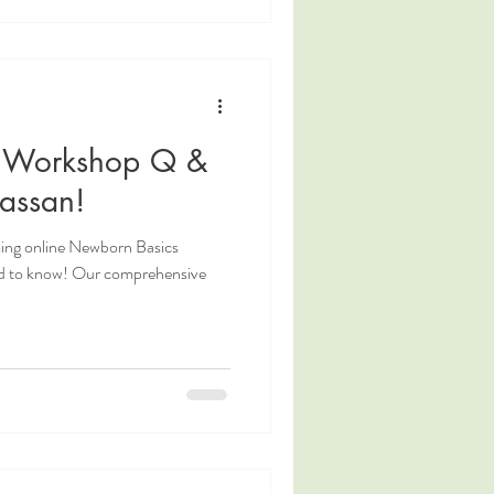
 Workshop Q &
assan!
ing online Newborn Basics
d to know! Our comprehensive