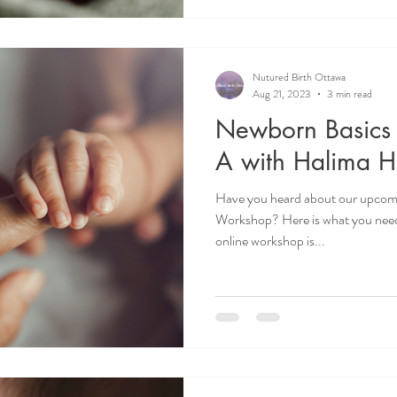
Nutured Birth Ottawa
Aug 21, 2023
3 min read
Newborn Basics
A with Halima H
Have you heard about our upcom
Workshop? Here is what you nee
online workshop is...