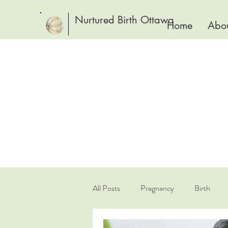
Nurtured Birth Ottawa
Home
Abou
All Posts
Pregnancy
Birth