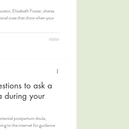
cator, Elizabeth Foster, shares
sical cues that show when your
stions to ask a
a during your
potential postpartum doula,
ing to the internet for guidance