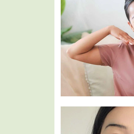
Fertility
Pregnancy Symptoms
4th Trimester
Parenthood