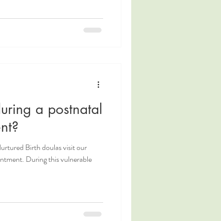
ring a postnatal
nt?
Nurtured Birth doulas visit our
intment. During this vulnerable