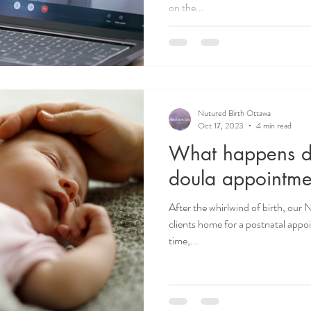
on the...
Nutured Birth Ottawa
Oct 17, 2023
4 min read
What happens du
doula appointme
After the whirlwind of birth, our 
clients home for a postnatal appo
time,...