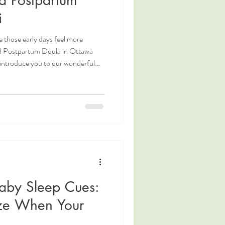
i
 those early days feel more
ed Postpartum Doula in Ottawa
 introduce you to our wonderful
 hear directly from her about what
orts families during this
stpartum Doula. Postpartum Doula
. Ottawa Night Doula. Night
aby Sleep Cues:
ze When Your