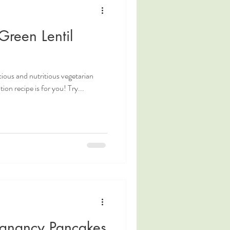
Green Lentil
icious and nutritious vegetarian
tion recipe is for you! Try...
egnancy Pancakes