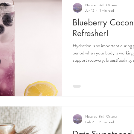
Recipes
Postpartum Doula
Birth Doula
Birth Ba
Nutured Birth Ottawa
Jun 12
1 min read
Blueberry Cocon
Motherhood
Doula life
Infant Sleep
Birth Plan
Refresher!
Hydration is so important during
period when your body is working 
support recovery, breastfeeding, 
especially important during the
temperatures increase sweating an
intake! This simple blueberry mint 
support fluid intake while also add
Ottawa doula. Doulas in Ottawa
Nutured Birth Ottawa
Feb 2
2 min read
Date-Sweetened