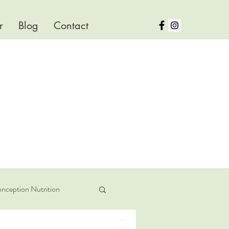
r
Blog
Contact
nception Nutrition