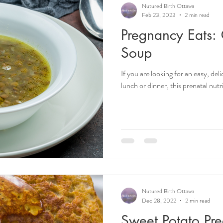
Nutured Birth Ottawa
Feb 23, 2023
2 min read
Pregnancy Eats: 
Soup
If you are looking for an easy, del
lunch or dinner, this prenatal nutri
Nutured Birth Ottawa
Dec 28, 2022
2 min read
Sweet Potato Pr