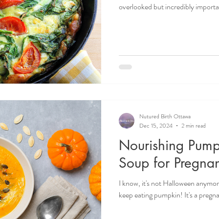
overlooked but incredibly important is choline
brain development, liver function,
can read more about choline in on
Whether you're pregnant, postpart
your body with nutrient-dense fo
for you! Doulas in O
Nutured Birth Ottawa
Dec 15, 2024
2 min read
Nourishing Pump
Soup for Pregna
I know, it's not Halloween anymore
keep eating pumpkin! It's a preg