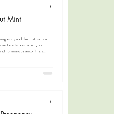
g
Coping Measures
ut Mint
Postpartum Nutrition
 pregnancy and the postpartum
overtime to build a baby, or
and hormone balance. This is
 summer months when hot
d the need to increase fluid
refresher is a delicious way to
ing gentle natural electrolytes.
. Ottawa pos
 Pregnancy