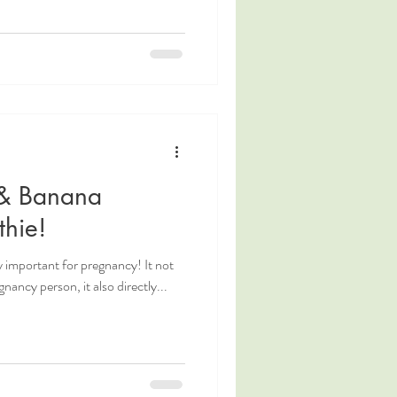
 & Banana
hie!
y important for pregnancy! It not
nancy person, it also directly...