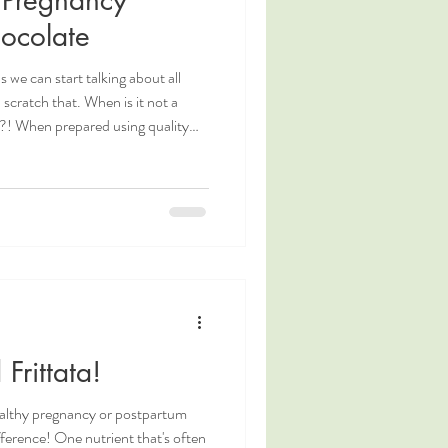
ocolate
s we can start talking about all
 scratch that. When is it not a
e?! When prepared using quality
a nutritious and supportive drink
ttawa Doula and
a Davie, shares a nutritious and
e recipe you will love!
Frittata!
ealthy pregnancy or postpartum
fference! One nutrient that's often