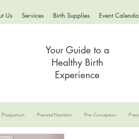
t Us
Services
Birth Supplies
Event Calenda
Your Guide to a
Healthy Birth
Experience
Postpartum
Prenatal Nutrition
Pre-Conception
Preco