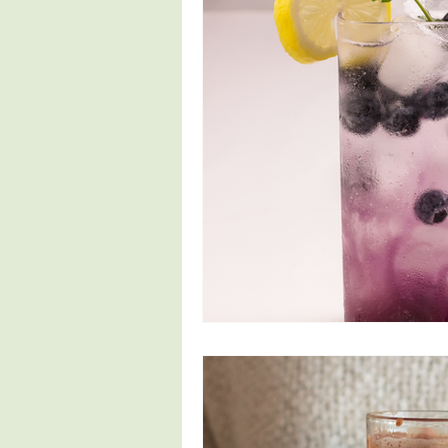
Fertility
Pregnancy Symptoms
4th Trimester
Parenthood