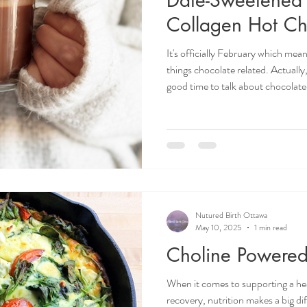
Collagen Hot Ch
It's officially February which mean
things chocolate related. Actually,
good time to talk about chocolat
ingredients, hot chocolate can be 
for pregnant and non pregnant bodies alike! O
Ottawa Prenatal Nutritionist, Juli
pregnancy supportive hot chocolat
Nutured Birth Ottawa
May 10, 2025
1 min read
Choline Powered 
When it comes to supporting a h
recovery, nutrition makes a big di