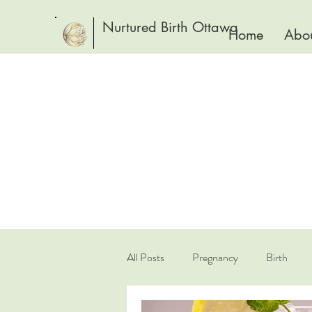
Nurtured Birth Ottawa
Home
Abou
All Posts
Pregnancy
Birth