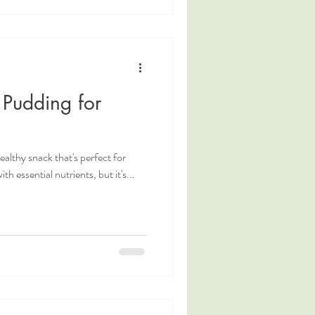
 Pudding for
ealthy snack that's perfect for
h essential nutrients, but it's...