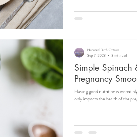
Nutured Birth Ottawa
Sep 7, 2023
3 min read
Simple Spinach
Pregnancy Smoot
Having good nutrition is incredibl
only impacts the health of the preg