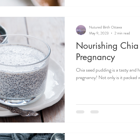
Nutured Birth Ottawa
May 9, 2023
2 min read
Nourishing Chia
Pregnancy
Chia seed pudding is a tasty and h
pregnancy! Not only is it packed wit