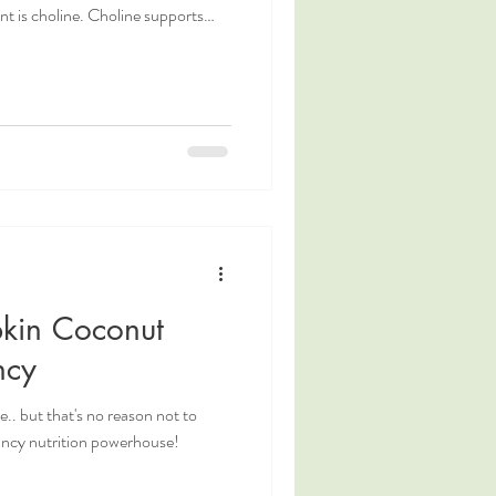
. Choline supports
 and overall cellular health. You
e of our recent blog posts!
um, or even just looking to fuel
ods, this Choline Powered Frittata
kin Coconut
ncy
.. but that's no reason not to
nancy nutrition powerhouse!