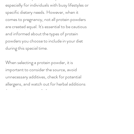
especially for individuals with busy lifestyles or 
specific dietary needs. However, when it 
comes to pregnancy, not all protein powders 
are created equal. It's essential to be cautious 
and informed about the types of protein 
powders you choose to include in your diet 
during this special time.
When selecting a protein powder, it is 
important to consider the source, avoid 
unnecessary additives, check for potential 
allergens, and watch out for herbal additions 
(not all herbs are safe for use during 
pregnancy. It is a good idea to check with your 
nutritionist or health care provider before 
supplementing with protein powder during 
pregnancy. 