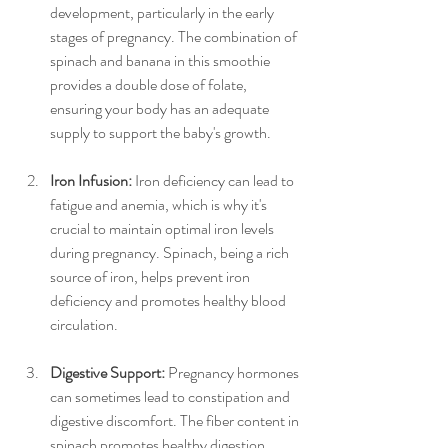
development, particularly in the early 
stages of pregnancy. The combination of 
spinach and banana in this smoothie 
provides a double dose of folate, 
ensuring your body has an adequate 
supply to support the baby's growth.
Iron Infusion:
 Iron deficiency can lead to 
fatigue and anemia, which is why it's 
crucial to maintain optimal iron levels 
during pregnancy. Spinach, being a rich 
source of iron, helps prevent iron 
deficiency and promotes healthy blood 
circulation.
Digestive Support:
 Pregnancy hormones 
can sometimes lead to constipation and 
digestive discomfort. The fiber content in 
spinach promotes healthy digestion, 