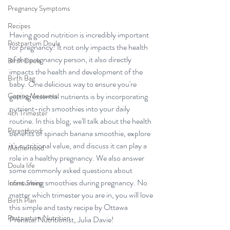
Pregnancy Symptoms
Recipes
Having good nutrition is incredibly important 
Postpartum Doula
for pregnancy! It not only impacts the health 
of the pregnancy person, it also directly 
Birth Doula
impacts the health and development of the 
Birth Bag
baby. One delicious way to ensure you're 
Coping Measures
getting essential nutrients is by incorporating 
nutrient-rich smoothies into your daily 
4th Trimester
routine. In this blog, we'll talk about the health 
Parenthood
benefits of spinach banana smoothie, explore 
it's nutritional value, and discuss it can play a 
Motherhood
role in a healthy pregnancy. We also answer 
Doula life
some commonly asked questions about 
consuming smoothies during pregnancy. No 
Infant Sleep
matter which trimester you are in, you will love 
Birth Plan
this simple and tasty recipe by Ottawa 
Postpartum Nutrition
Prenatal Nutritionist, Julia Davie!