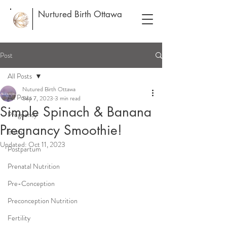
Nurtured Birth Ottawa
Post
All Posts
Nutured Birth Ottawa
All Posts
Sep 7, 2023
3 min read
Simple Spinach & Banana
Pregnancy
Pregnancy Smoothie!
Birth
Updated:
Oct 11, 2023
Postpartum
Prenatal Nutrition
Pre-Conception
Preconception Nutrition
Fertility