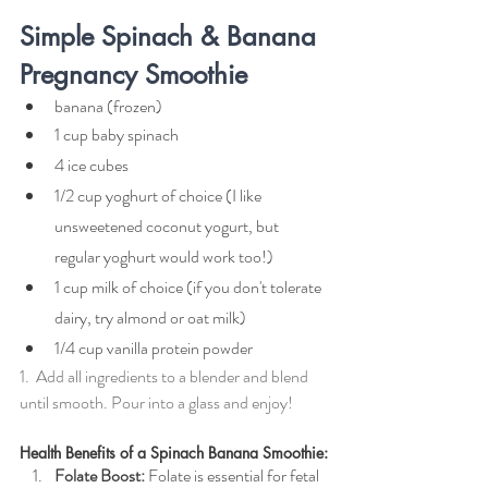
Simple Spinach & Banana 
Pregnancy Smoothie
banana (frozen)
1 cup baby spinach
4 ice cubes
1/2 cup yoghurt of choice (I like 
unsweetened coconut yogurt, but 
regular yoghurt would work too!)
1 cup milk of choice (if you don't tolerate 
dairy, try almond or oat milk)
1/4 cup vanilla protein powder
1.  Add all ingredients to a blender and blend 
until smooth. Pour into a glass and enjoy!
Health Benefits of a Spinach Banana Smoothie:
Folate Boost:
 Folate is essential for fetal 