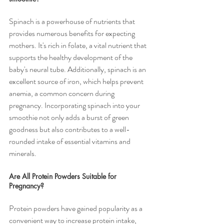
Spinach is a powerhouse of nutrients that 
provides numerous benefits for expecting 
mothers. It's rich in folate, a vital nutrient that 
supports the healthy development of the 
baby's neural tube. Additionally, spinach is an 
excellent source of iron, which helps prevent 
anemia, a common concern during 
pregnancy. Incorporating spinach into your 
smoothie not only adds a burst of green 
goodness but also contributes to a well-
rounded intake of essential vitamins and 
minerals.
Are All Protein Powders Suitable for 
Pregnancy?
Protein powders have gained popularity as a 
convenient way to increase protein intake, 