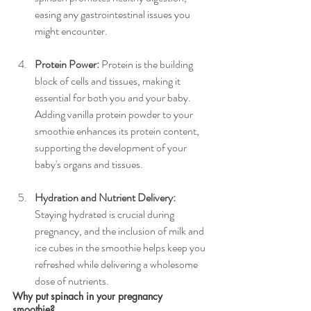
easing any gastrointestinal issues you 
might encounter.
Protein Power:
 Protein is the building 
block of cells and tissues, making it 
essential for both you and your baby. 
Adding vanilla protein powder to your 
smoothie enhances its protein content, 
supporting the development of your 
baby's organs and tissues.
Hydration and Nutrient Delivery:
Staying hydrated is crucial during 
pregnancy, and the inclusion of milk and 
ice cubes in the smoothie helps keep you 
refreshed while delivering a wholesome 
dose of nutrients.
Why put spinach in your pregnancy 
smoothie? 