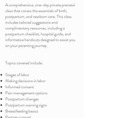
A comprehensive, one-day private prenatal
class that covers the essentials of birth,
postpartum, and newborn care. This class
includes tailored suggestions and
complimentary resources, including a
postpartum checklist, hospital guide, and
informative handouts designed to assist you
on your parenting journey.
Topics covered include:
Stages of labor
Making decisions in labor
Informed consent
Pain management options
Postpartum changes
Postpartum warning signs
Breastfeeding basics
Partner support