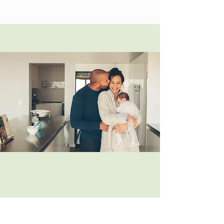
Newborn Essentials Class -