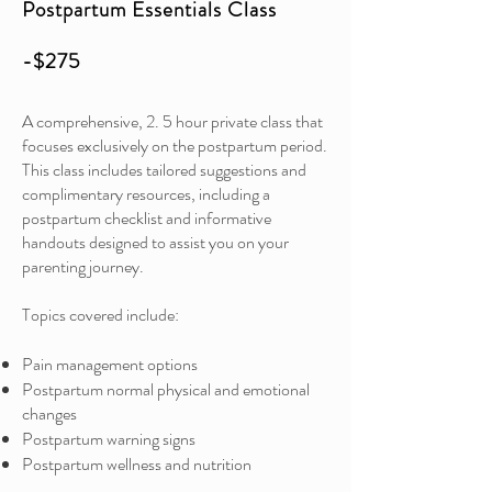
Postpartum Essentials Class
-$275
A comprehensive, 2. 5 hour private class that
focuses exclusively on the postpartum period.
This class includes tailored suggestions and
complimentary resources, including a
postpartum checklist and informative
handouts designed to assist you on your
parenting journey.
Topics covered include:
Pain management options
Postpartum normal physical and emotional
changes
Postpartum warning signs
Postpartum wellness and nutrition