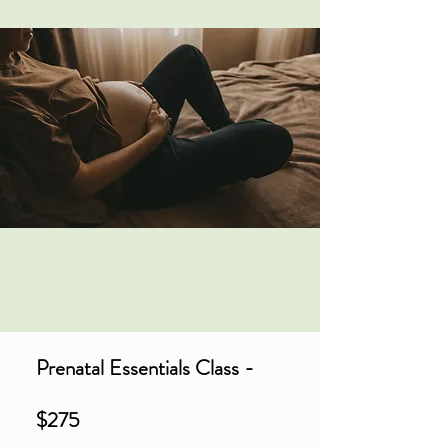
Prenatal Essentials Class -
$275