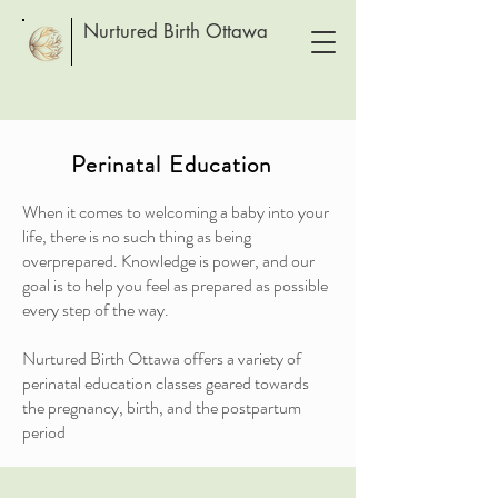
Nurtured Birth Ottawa
Perinatal Education
When it comes to welcoming a baby into your
life, there is no such thing as being
overprepared. Knowledge is power, and our
goal is to help you feel as prepared as possible
every step of the way.
Nurtured Birth Ottawa offers a variety of
perinatal education classes geared towards
the pregnancy, birth, and the postpartum
period