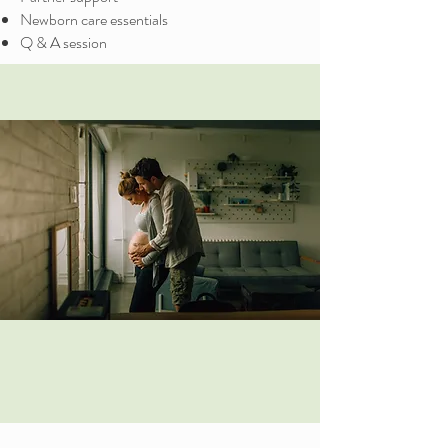
Newborn care essentials
Q & A session