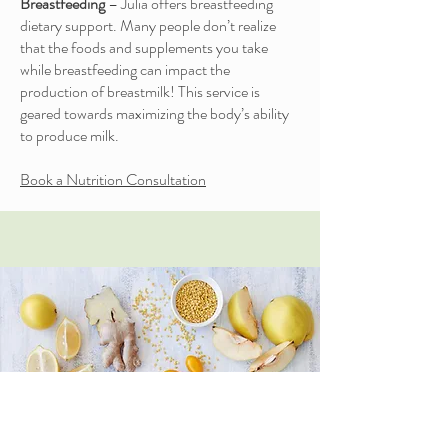
Breastfeeding
– Julia offers breastfeeding
dietary support. Many people don’t realize
that the foods and supplements you take
while breastfeeding can impact the
production of breastmilk! This service is
geared towards maximizing the body’s ability
to produce milk.
Book a Nutrition Consultation