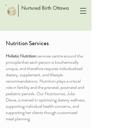
Nurtured Birth Ottawa
Nutrition Services
Holistic Nutrition
services centre around the
principle that each person is biochemically
unique, and therefore requires individualized
dietary, supplement, and lifestyle
recommendations. Nutrition plays a critical
role in fertility and the prenatal, postnatal and
pediatric periods. Our Nutritionist, Julia
Davie, is trained in optimizing dietary wellness,
supporting individual health concerns, and
supporting her clients though customized
meal planning.