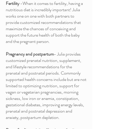
Fertility
-When it comes to fertility, having a
nutritious diet is incredibly important! Julia
works one on one with both partners to
provide customized recommendations that
maximize the chances of conceiving and
support the future health of both the baby
and the pregnant person.
Pregnancy and postpartum
- Julia provides
customized prenatal nutrition, supplement,
and lifestyle recommendations for the
prenatal and postnatal periods. Commonly
supported health concerns include but are not
limited to optimizing nutrition, support for
vegan or vegetarian pregnancies, morning
sickness, low iron or anemia, constipation,
gestational diabetes, improving energy levels,
prenatal and postnatal depression and
anxiety, postpartum depletion.