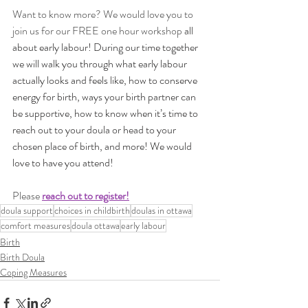
Want to know more? We would love you to 
join us for our FREE one hour workshop
 all 
about early labour! During our time together 
we will walk you through what early labour 
actually looks and feels like, how to conserve 
energy for birth, ways your birth partner can 
be supportive, how to know when it’s time to 
reach out to your doula or head to your 
chosen place of birth, and more! We would 
love to have you attend!
Please 
reach out to register!
doula support
choices in childbirth
doulas in ottawa
comfort measures
doula ottawa
early labour
Birth
Birth Doula
Coping Measures