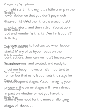
Pregnancy Symptoms
It might start in the night … a little cramp in the 
Recipes
lower abdomen that you don’t pay much 
attention to. And then there is a second 20 
Postpartum Doula
minutes later … and then a 3rd! You sit up in 
Birth Doula
bed and wonder “is this it?! Am I in labour?!”
Birth Bag
It is very normal to feel excited when labour 
Coping Measures
starts! Many of us hyper focus on the 
4th Trimester
contractions (how can we not?) because we 
are so nervous, and excited, and ready to 
Parenthood
meet our baby! However,  it's important to 
Motherhood
remember that early labour sets the stage for 
Doula life
the subsequent stages. Also, managing your 
energy in the earlier stages will have a direct 
Infant Sleep
impact on whether or not you have the 
Birth Plan
stamina you need for the more challenging 
stages of labour. 
Postpartum Nutrition