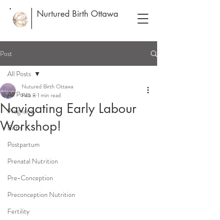
Nurtured Birth Ottawa
Post
All Posts
Nutured Birth Ottawa
All Posts
Feb 8
1 min read
Navigating Early Labour
Pregnancy
Workshop!
Birth
Postpartum
Prenatal Nutrition
Pre-Conception
Preconception Nutrition
Fertility