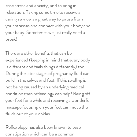
ease stress and anxiety, and to bring in 
relaxation. Taking some time to receive a 
caring service is a great way to pause from 
your stresses and connect with your body and 
your baby. Sometimes we just really need a 
break!
There are other benefits that can be 
experienced (keeping in mind that every body 
is different and feels things differently) too! 
During the later stages of pregnancy fluid can 
build in the calves and feet. If this swelling is 
not being caused by an underlying medical 
condition then reflexology can help! Being off 
your feet for a while and receiving a wonderful 
massage focusing on your feet can move the 
fluids out of your ankles. 
Reflexology has also been known to ease 
constipation which can be a common 