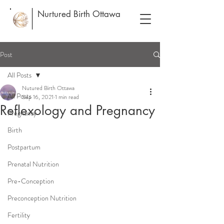
Nurtured Birth Ottawa
Post
All Posts
Nutured Birth Ottawa
All Posts
Sep 16, 2021
1 min read
Reflexology and Pregnancy
Pregnancy
Birth
Postpartum
Prenatal Nutrition
Pre-Conception
Preconception Nutrition
Fertility