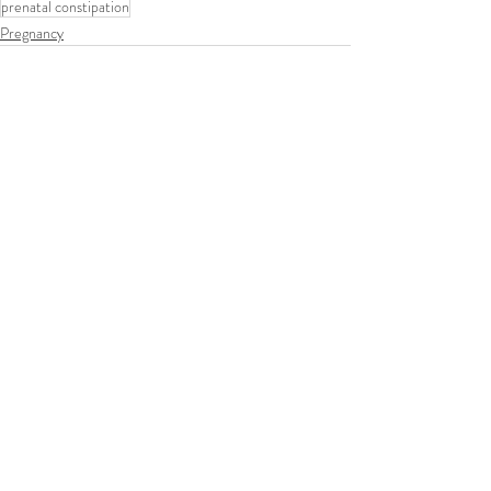
prenatal constipation
Pregnancy
Recent Posts
See All