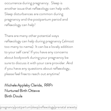
occurrence during pregnancy.  Sleep is 
another issue that reflexology can help with. 
Sleep disturbances are common during 
pregnancy and the postpartum period and 
reflexology can help!
There are many other potential ways 
reflexology can help during pregnancy (almost 
too many to name). It can be a lovely addition 
to your self care! If you have any concerns 
about bodywork during your pregnancy be 
sure to discuss it with your care provider. And 
if you have any questions about reflexology, 
please feel free to reach out anytime! 
Michele Appleby Clarida,  RRPr
Nurtured Birth Ottawa
Birth Doula
pregnancy
postpartum
sleep
reflexology
prenatal anxiety