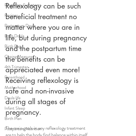
Reflexology can be such 
Pregnancy Symptoms
beneficial treatment no 
Recipes
matter where you are in 
Postpartum Doula
Birth Doula
life, but during pregnancy 
Birth Bag
and the postpartum time 
Coping Measures
the benefits can be 
4th Trimester
appreciated even more! 
Parenthood
Receiving reflexology is 
Motherhood
safe and non-invasive 
Doula life
during all stages of 
Infant Sleep
pregnancy.
Birth Plan
The main goals in any reflexology treatment 
Postpartum Nutrition
are to help the body find balance within itself, 