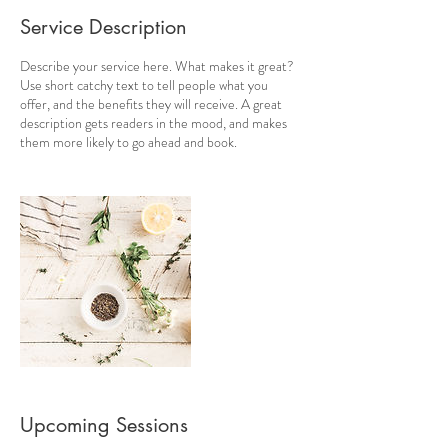
Service Description
Describe your service here. What makes it great?
Use short catchy text to tell people what you
offer, and the benefits they will receive. A great
description gets readers in the mood, and makes
them more likely to go ahead and book.
Upcoming Sessions