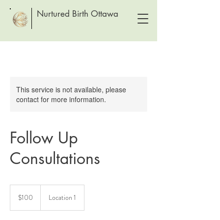
Nurtured Birth Ottawa
This service is not available, please
contact for more information.
Follow Up
Consultations
100
Canadian
$100
Location 1
dollars